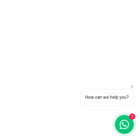
How can we help you?
1